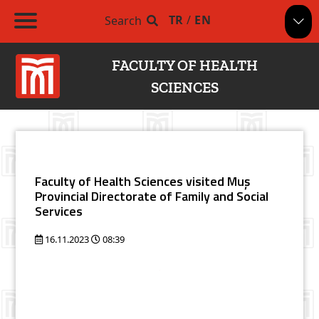
TR
/
EN
Search
FACULTY OF HEALTH
SCIENCES
Faculty of Health Sciences visited Muş
Provincial Directorate of Family and Social
Services
16.11.2023
08:39