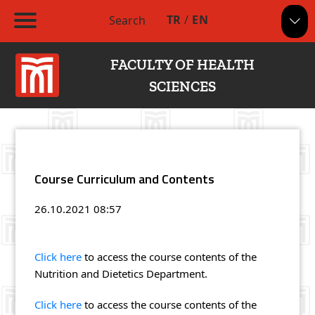
TR
/
EN
Search
FACULTY OF HEALTH
SCIENCES
Course Curriculum and Contents
26.10.2021
08:57
Click here
to access the course contents of the
Nutrition and Dietetics Department.
Click here
to access the course contents of the