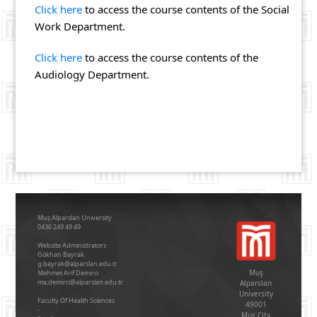
Click here
to access the course contents of the Social
Work Department.
Click here
to access the course contents of the
Audiology Department.
Muş Alparslan University
0436 249 49 49
Website Administrators
Gökhan Bayrak
g.bayrak@alparslan.edu.tr
Muş
Mehmet Arif Demirci
ma.demirci@alparslan.edu.tr
Alparslan
University
Faculty Of Health Sciences
49001
-
Mus City