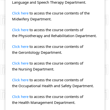
Language and Speech Therapy Department.
Click here
to access the course contents of the
Midwifery Department.
Click here
to access the course contents of
the Physiotherapy and Rehabilitation Department.
Click here
to access the course contents of
the Gerontology Department.
Click here
to access the course contents of
the Nursing Department.
Click here
to access the course contents of
the Occupational Health and Safety Department.
Click here
to access the course contents of
the Health Management Department.