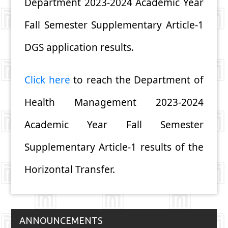
Department 2023-2024 Academic Year
Fall Semester Supplementary Article-1
DGS application results.
Click here
to reach the Department of
Health Management 2023-2024
Academic Year Fall Semester
Supplementary Article-1 results of the
Horizontal Transfer.
ANNOUNCEMENTS