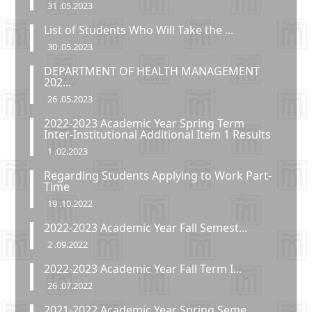
31 .05.2023
List of Students Who Will Take the ...
30 .05.2023
DEPARTMENT OF HEALTH MANAGEMENT
202...
26 .05.2023
2022-2023 Academic Year Spring Term
Inter-Institutional Additional Item 1 Results
1 .02.2023
Regarding Students Applying to Work Part-
Time
19 .10.2022
2022-2023 Academic Year Fall Semest...
2 .09.2022
2022-2023 Academic Year Fall Term I...
26 .07.2022
2021-2022 Academic Year Spring Seme...