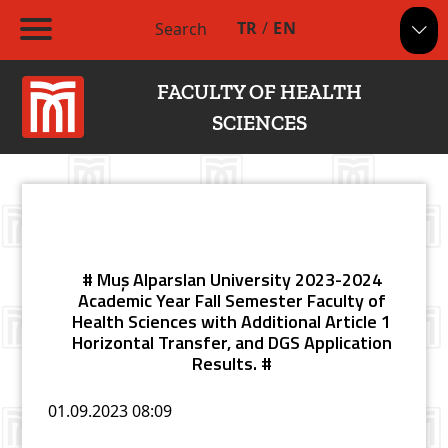
TR
/
EN
Search
FACULTY OF HEALTH
SCIENCES
# Muş Alparslan University 2023-2024
Academic Year Fall Semester Faculty of
Health Sciences with Additional Article 1
Horizontal Transfer, and DGS Application
Results. #
01.09.2023
08:09