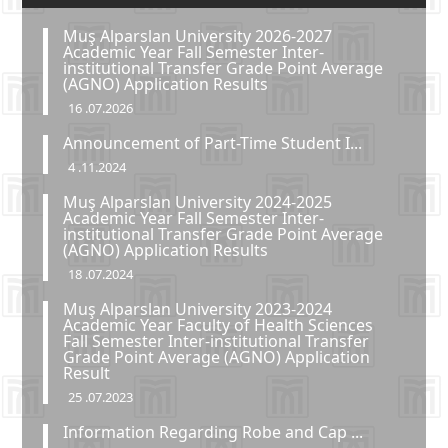
Muş Alparslan University 2026-2027
Academic Year Fall Semester Inter-
institutional Transfer Grade Point Average
(AGNO) Application Results
16 .07.2026
Announcement of Part-Time Student I...
4 .11.2024
Muş Alparslan University 2024-2025
Academic Year Fall Semester Inter-
institutional Transfer Grade Point Average
(AGNO) Application Results
18 .07.2024
Muş Alparslan University 2023-2024
Academic Year Faculty of Health Sciences
Fall Semester Inter-institutional Transfer
Grade Point Average (AGNO) Application
Result
25 .07.2023
Information Regarding Robe and Cap ...