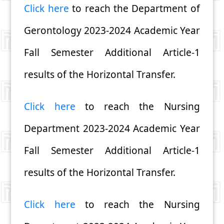
Click here
to reach the Department of
Gerontology 2023-2024 Academic Year
Fall Semester Additional Article-1
results of the Horizontal Transfer.
Click here
to reach the Nursing
Department 2023-2024 Academic Year
Fall Semester Additional Article-1
results of the Horizontal Transfer.
Click here
to reach the Nursing